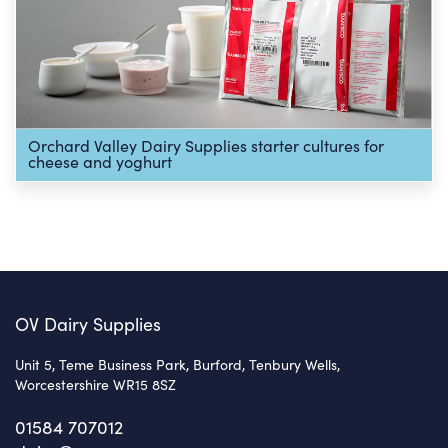
Orchard Valley Dairy Supplies starter cultures for
cheese and yoghurt
OV Dairy Supplies
Unit 5, Teme Business Park, Burford, Tenbury Wells,
Worcestershire WR15 8SZ
01584 707012