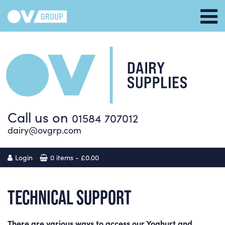
Call us on
01584 707012
dairy@ovgrp.com
Login
0 items -
£
0.00
TECHNICAL SUPPORT
There are various ways to access our Yoghurt and