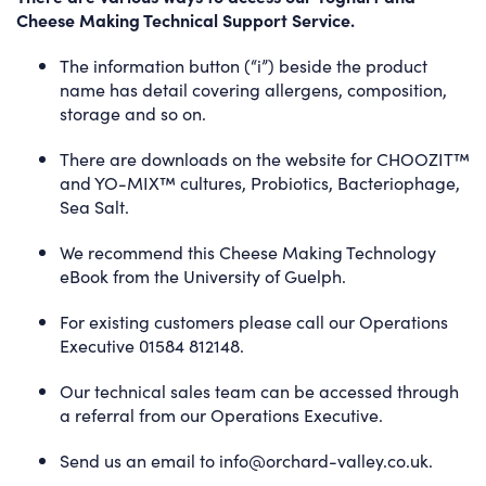
Cheese Making Technical Support Service.
The information button (“i”) beside the product
name has detail covering allergens, composition,
storage and so on.
There are
downloads
on the website for CHOOZIT™
and YO-MIX™ cultures, Probiotics, Bacteriophage,
Sea Salt.
We recommend this
Cheese Making Technology
eBook
from the University of Guelph.
For existing customers please call our Operations
Executive 01584 812148.
Our technical sales team can be accessed through
a referral from our Operations Executive.
Send us an email to
info@orchard-valley.co.uk
.