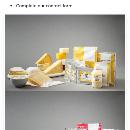
Complete our
contact form
.