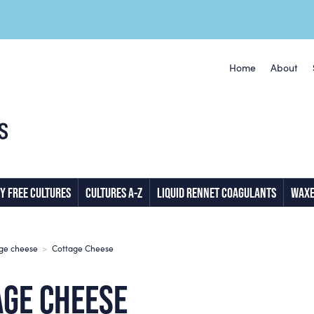
Home
About
Y FREE CULTURES
CULTURES A-Z
LIQUID RENNET COAGULANTS
WAXE
age cheese
>
Cottage Cheese
AGE CHEESE