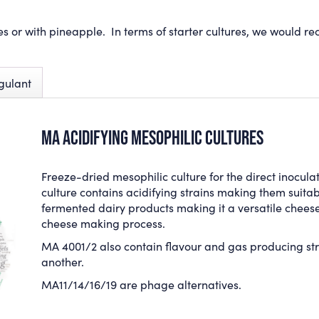
es or with pineapple. In terms of starter cultures, we would 
gulant
MA ACIDIFYING MESOPHILIC CULTURES
Freeze-dried
mesophilic
culture for the direct inocula
culture
contains acidifying strains making them suitab
fermented dairy products
making it a versatile chees
cheese making process.
MA 4001/2 also contain flavour and gas producing str
another.
MA11/14/16/19 are phage alternatives.