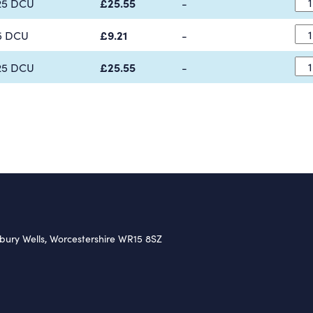
25 DCU
£25.55
-
5 DCU
£9.21
-
25 DCU
£25.55
-
nbury Wells, Worcestershire WR15 8SZ