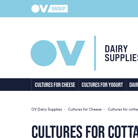
CULTURES FOR CHEESE
CULTURES FOR YOGURT
DAIR
OV Dairy Supplies
>
Cultures for Cheese
>
Cultures for cott
CULTURES FOR COTT