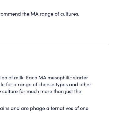
recommend the MA range of cultures.
tion of milk.
Each
MA
mesophilic starter
le for a range of cheese types and other
e culture for much more than just the
ains and are phage alternatives of one