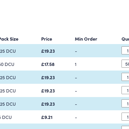
Pack Size
Price
Min Order
Qua
125 DCU
£19.23
-
50 DCU
£17.58
1
125 DCU
£19.23
-
125 DCU
£19.23
-
125 DCU
£19.23
-
5 DCU
£9.21
-