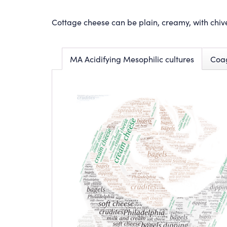
Cottage cheese can be plain, creamy, with chiv
MA Acidifying Mesophilic cultures
Coa