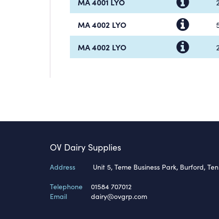
MA 4001 LYO
MA 4002 LYO
MA 4002 LYO
OV Dairy Supplies
Address
Unit 5, Teme Business Park, Burford, Te
Telephone
01584 707012
Email
dairy@ovgrp.com