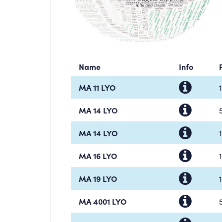
Name
Info
MA 11 LYO
MA 14 LYO
MA 14 LYO
MA 16 LYO
MA 19 LYO
MA 4001 LYO