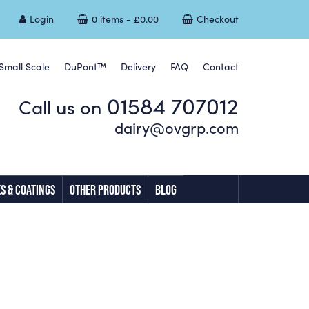
Login
0 items -
£
0.00
Checkout
Small Scale
DuPont™
Delivery
FAQ
Contact
01584 707012
Call us on
dairy@ovgrp.com
S & COATINGS
OTHER PRODUCTS
BLOG