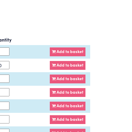
ntity
Add to basket
Add to basket
Add to basket
Add to basket
Add to basket
Add to basket