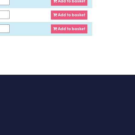
Add to basket
Add to basket
Add to basket