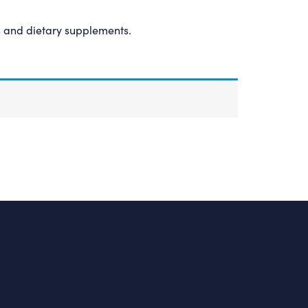
s and dietary supplements.