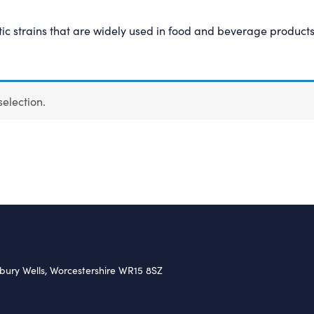
c strains that are widely used in food and beverage product
election.
nbury Wells, Worcestershire WR15 8SZ