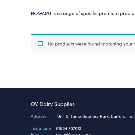
HOWARU is a range of specific premium probioti
No products were found matching your s
OV Dairy Supplies
Address
Unit 5, Teme Business Park, Burford, Te
Telephone
01584 707012
Email
dairy@ovgrp.com