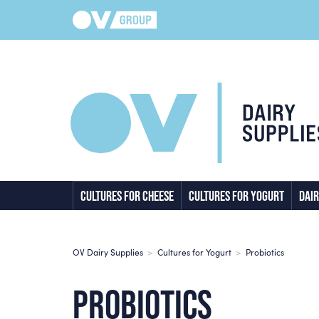
CULTURES FOR CHEESE
CULTURES FOR YOGURT
DAIR
OV Dairy Supplies
>
Cultures for Yogurt
>
Probiotics
PROBIOTICS