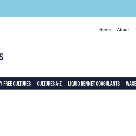
Home
About
Y FREE CULTURES
CULTURES A-Z
LIQUID RENNET COAGULANTS
WAXE