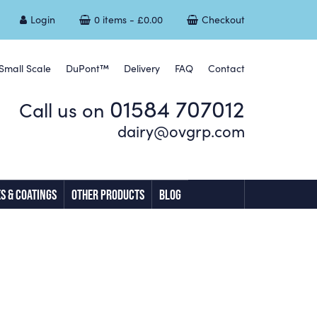
Login
0 items -
£
0.00
Checkout
Small Scale
DuPont™
Delivery
FAQ
Contact
01584 707012
Call us on
dairy@ovgrp.com
S & COATINGS
OTHER PRODUCTS
BLOG