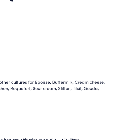
ther cultures for Epoisse
,
Buttermilk
,
Cream cheese
,
chon
,
Roquefort
,
Sour cream
,
Stilton
,
Tilsit
,
Gouda
,
s but are effective over 350 – 450 litres.