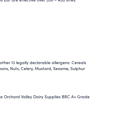
other 13 legally declarable allergens: Cereals
eans, Nuts, Celery, Mustard, Sesame, Sulphur
the Orchard Valley Dairy Supplies BRC A+ Grade