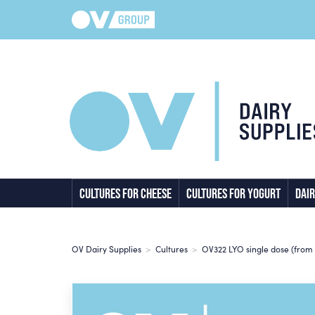
CULTURES FOR CHEESE
CULTURES FOR YOGURT
DAIR
OV Dairy Supplies
>
Cultures
>
OV322 LYO single dose (from 