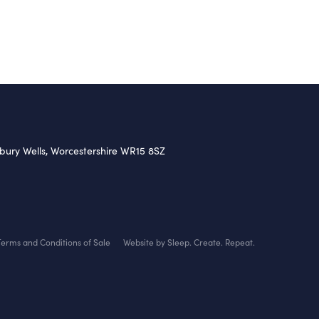
nbury Wells, Worcestershire WR15 8SZ
Terms and Conditions of Sale
Website by Sleep. Create. Repeat.