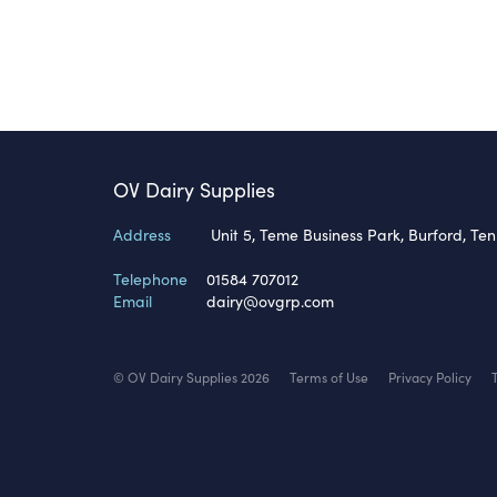
OV Dairy Supplies
Address
Unit 5, Teme Business Park, Burford, Te
Telephone
01584 707012
Email
dairy@ovgrp.com
© OV Dairy Supplies 2026
Terms of Use
Privacy Policy