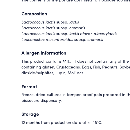
Compostion
Lactococcus lactis
subsp
. lactis
Lactococcus lactis
subsp
. cremoris
Lactococcus lactis
subsp
. lactis biovar. diacetylactis
Leuconostoc mesenteroides
subsp
. cremoris
Allergen Information
This product contains Milk. It does not contain any of the 
containing gluten, Crustaceans, Eggs, Fish, Peanuts, Soyb
dioxide/sulphites, Lupin, Molluscs.
Format
Freeze-dried cultures in tamper-proof pots prepared in 
biosecure dispensary.
Storage
12 months from production date at ≤ -18°C.