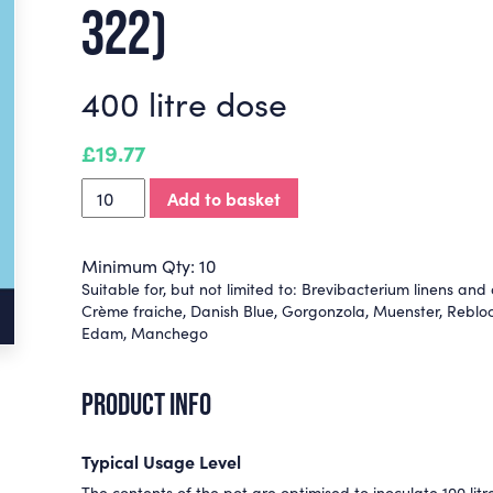
322)
400 litre dose
£
19.77
Add to basket
Minimum Qty: 10
Suitable for, but not limited to:
Brevibacterium linens and o
Crème fraiche
,
Danish Blue
,
Gorgonzola
,
Muenster
,
Reblo
Edam
,
Manchego
PRODUCT INFO
Typical Usage Level
The contents of the pot are optimised to inoculate 100 litre