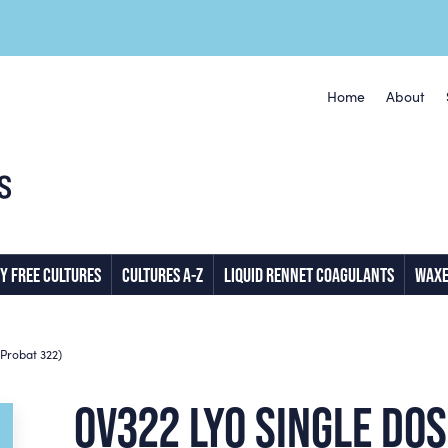
Home
About
Y FREE CULTURES
CULTURES A-Z
LIQUID RENNET COAGULANTS
WAXE
Probat 322)
OV322 LYO SINGLE DO