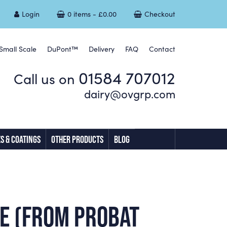
Login
0 items -
£
0.00
Checkout
Small Scale
DuPont™
Delivery
FAQ
Contact
01584 707012
Call us on
dairy@ovgrp.com
S & COATINGS
OTHER PRODUCTS
BLOG
SE (FROM PROBAT