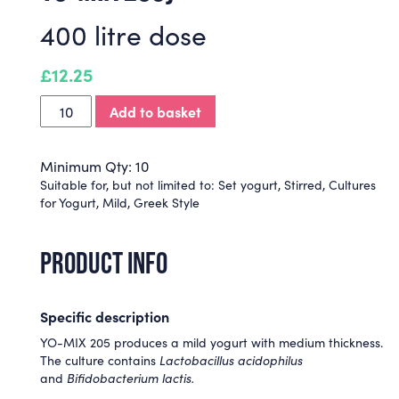
400 litre dose
£
12.25
Add to basket
Minimum Qty: 10
Suitable for, but not limited to:
Set yogurt
,
Stirred
,
Cultures
for Yogurt
,
Mild
,
Greek Style
PRODUCT INFO
Specific description
YO-MIX 205 produces a mild yogurt with medium thickness.
The culture contains
Lactobacillus acidophilus
and
Bifidobacterium lactis.