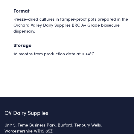
Format
Freeze-dried cultures in tamper-proof pots prepared in the
Orchard Valley Dairy Supplies BRC A+ Grade biosecure
dispensary.
Storage
18 months from production date at ≤ +4°C.
OV Dairy Supplies
Unit 5, Teme Business Park, Burford, Tenbury Wells,
Worcestershire WR15 8SZ