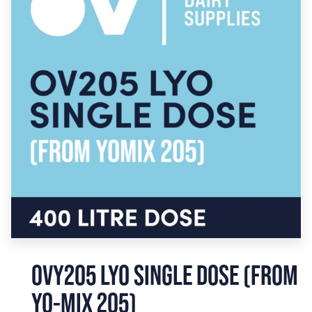
OVY205 LYO SINGLE DOSE (FROM
YO-MIX 205)