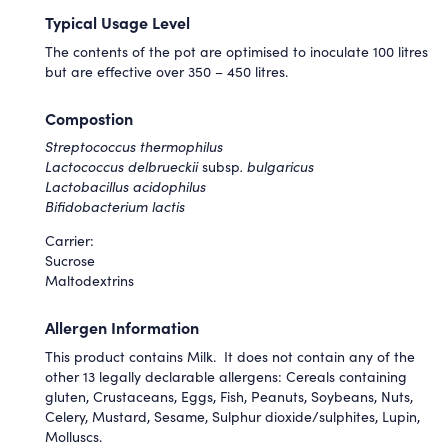
Typical Usage Level
The contents of the pot are optimised to inoculate 100 litres
but are effective over 350 – 450 litres.
Compostion
Streptococcus thermophilus
Lactococcus delbrueckii
subsp
. bulgaricus
Lactobacillus acidophilus
Bifidobacterium lactis
Carrier:
Sucrose
Maltodextrins
Allergen Information
This product contains Milk. It does not contain any of the
other 13 legally declarable allergens: Cereals containing
gluten, Crustaceans, Eggs, Fish, Peanuts, Soybeans, Nuts,
Celery, Mustard, Sesame, Sulphur dioxide/sulphites, Lupin,
Molluscs.