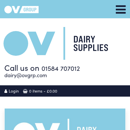
Call us on
01584 707012
dairy@ovgrp.com
Login
0 items -
£
0.00